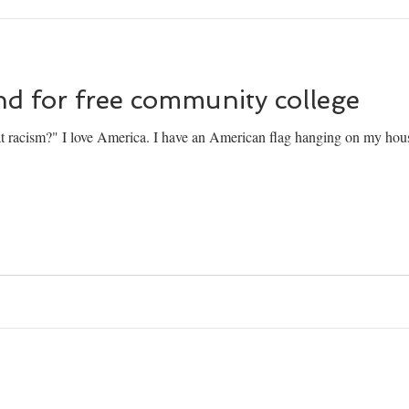
nd for free community college
 racism?" I love America. I have an American flag hanging on my house