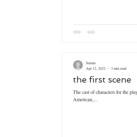
Seema
Apr 12, 2022
3 min read
the first scene
The cast of characters for the p
American,...