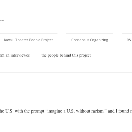
Hawaiʻi Theater People Project
Consensus Organizing
R&
om an interviewee
the people behind this project
he U.S. with the prompt “imagine a U.S. without racism,” and I found my