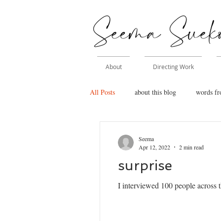
About
Directing Work
All Posts
about this blog
words fr
Seema
Apr 12, 2022
2 min read
surprise
I interviewed 100 people across t