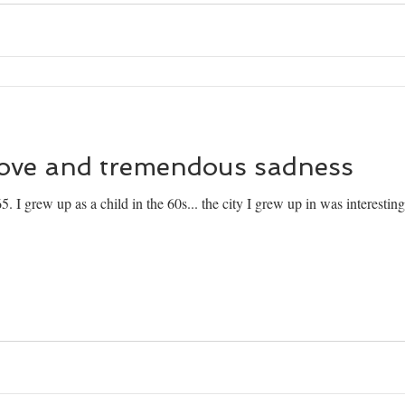
love and tremendous sadness
. I grew up as a child in the 60s... the city I grew up in was interestin