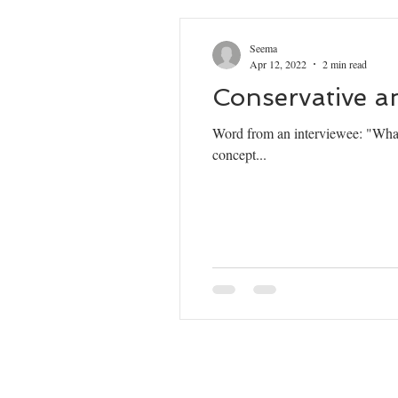
Seema
Apr 12, 2022
2 min read
Conservative a
Word from an interviewee: "What
concept...