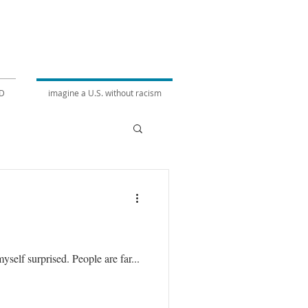
D
imagine a U.S. without racism
self surprised. People are far...