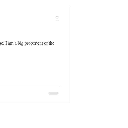
. I am a big proponent of the