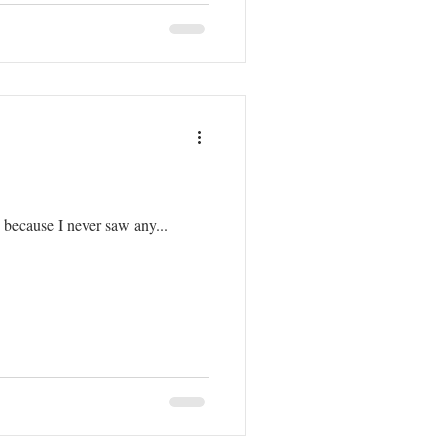
g because I never saw any...