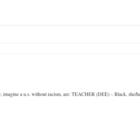
lay, imagine a u.s. without racism, are: TEACHER (DEE) – Black, she/