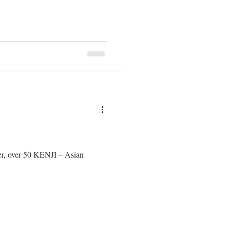
her, over 50 KENJI – Asian