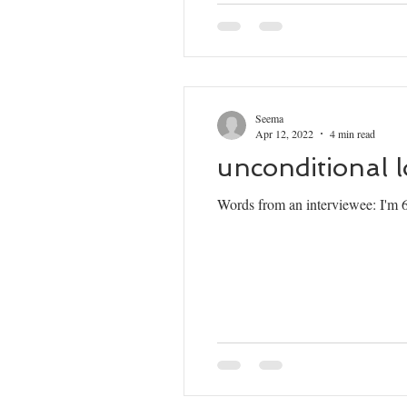
Seema
Apr 12, 2022
4 min read
unconditional 
Words from an interviewee: I'm 65