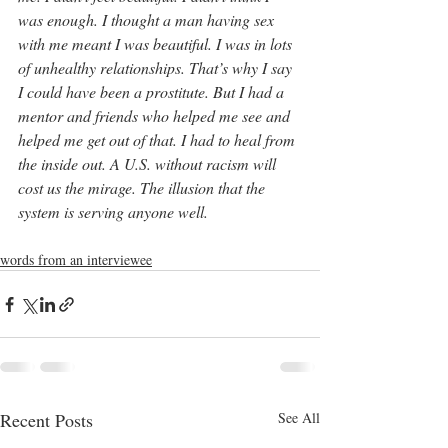
was enough. I thought a man having sex 
with me meant I was beautiful. I was in lots 
of unhealthy relationships. That’s why I say 
I could have been a prostitute. But I had a 
mentor and friends who helped me see and 
helped me get out of that. I had to heal from 
the inside out. A U.S. without racism will 
cost us the mirage. The illusion that the 
system is serving anyone well.
words from an interviewee
Recent Posts
See All