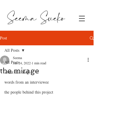
Post
All Posts
Seema
All Posts
Jan 24, 2022
1 min read
the mirage
about this blog
words from an interviewee
the people behind this project