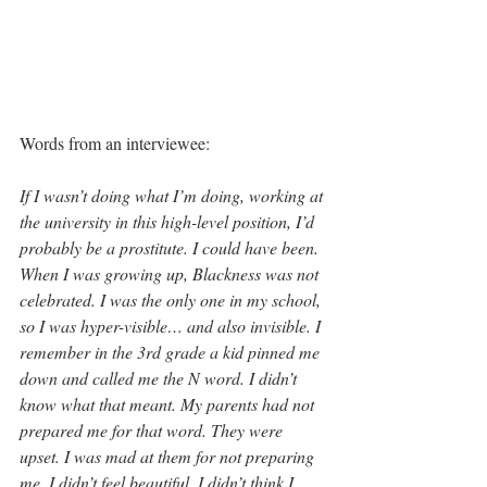
Words from an interviewee:
If I wasn’t doing what I’m doing, working at 
the university in this high-level position, I’d 
probably be a prostitute. I could have been. 
When I was growing up, Blackness was not 
celebrated. I was the only one in my school, 
so I was hyper-visible… and also invisible. I 
remember in the 3rd grade a kid pinned me 
down and called me the N word. I didn’t 
know what that meant. My parents had not 
prepared me for that word. They were 
upset. I was mad at them for not preparing 
me. I didn’t feel beautiful. I didn’t think I 