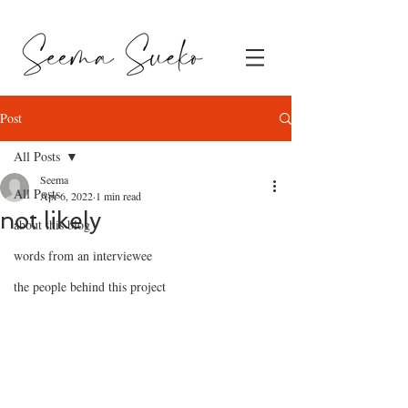
Post
All Posts
Seema
All Posts
Apr 6, 2022
1 min read
not likely
about this blog
words from an interviewee
the people behind this project