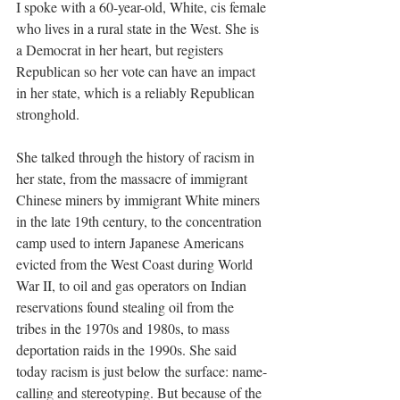
I spoke with a 60-year-old, White, cis female 
who lives in a rural state in the West. She is 
a Democrat in her heart, but registers 
Republican so her vote can have an impact 
in her state, which is a reliably Republican 
stronghold. 
She talked through the history of racism in 
her state, from the massacre of immigrant 
Chinese miners by immigrant White miners 
in the late 19th century, to the concentration 
camp used to intern Japanese Americans 
evicted from the West Coast during World 
War II, to oil and gas operators on Indian 
reservations found stealing oil from the 
tribes in the 1970s and 1980s, to mass 
deportation raids in the 1990s. She said 
today racism is just below the surface: name-
calling and stereotyping. But because of the 