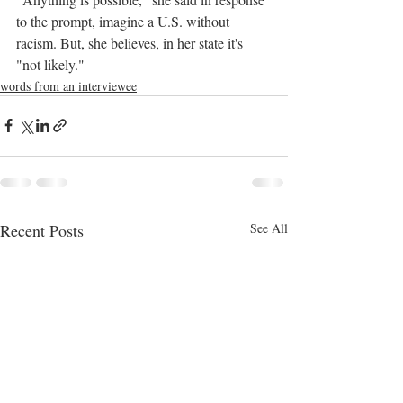
to the prompt, imagine a U.S. without 
racism. But, she believes, in her state it's 
"not likely."
words from an interviewee
Recent Posts
See All