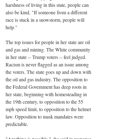
harshness of living in this state, people can 
also be kind, "If someone from a different 
race is stuck in a snowstorm, people will 
help."
The top issues for people in her state are oil 
and gas and mining. The White community 
in her state -- Trump voters -- feel judged. 
Racism is never flagged as an issue among 
the voters. The state goes up and down with 
the oil and gas industry. The opposition to 
the Federal Government has deep roots in 
her state, beginning with homesteading in 
the 19th century, to opposition to the 55 
mph speed limit, to opposition to the helmet 
law. Opposition to mask mandates were 
predictable. 
"Anything is possible," she said in response 