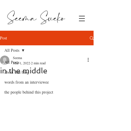
Post
All Posts
Seema
All Posts
Mar 1, 2022
2 min read
in the middle
about this blog
words from an interviewee
the people behind this project