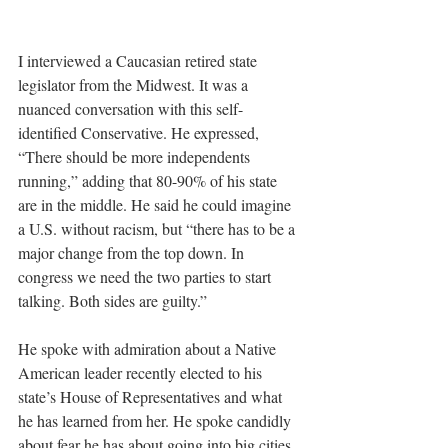
I interviewed a Caucasian retired state 
legislator from the Midwest. It was a 
nuanced conversation with this self-
identified Conservative. He expressed, 
“There should be more independents 
running,” adding that 80-90% of his state 
are in the middle. He said he could imagine 
a U.S. without racism, but “there has to be a 
major change from the top down. In 
congress we need the two parties to start 
talking. Both sides are guilty.”
He spoke with admiration about a Native 
American leader recently elected to his 
state’s House of Representatives and what 
he has learned from her. He spoke candidly 
about fear he has about going into big cities 