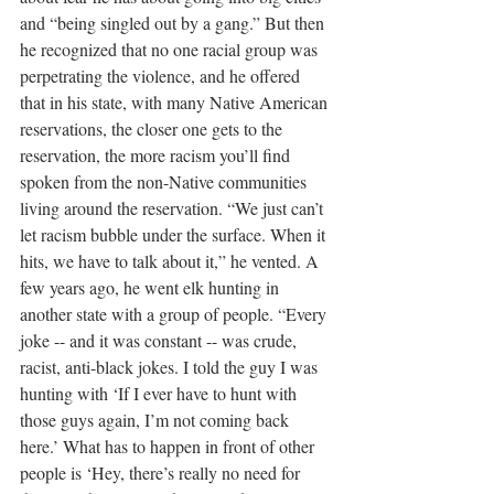
and “being singled out by a gang.” But then 
he recognized that no one racial group was 
perpetrating the violence, and he offered 
that in his state, with many Native American 
reservations, the closer one gets to the 
reservation, the more racism you’ll find 
spoken from the non-Native communities 
living around the reservation. “We just can’t 
let racism bubble under the surface. When it 
hits, we have to talk about it,” he vented. A 
few years ago, he went elk hunting in 
another state with a group of people. “Every 
joke -- and it was constant -- was crude, 
racist, anti-black jokes. I told the guy I was 
hunting with ‘If I ever have to hunt with 
those guys again, I’m not coming back 
here.’ What has to happen in front of other 
people is ‘Hey, there’s really no need for 