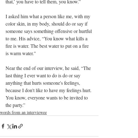
that,’ you have to tell them, you know.”
I asked him what a person like me, with my 
color skin, in my body, should do or say if 
someone says something offensive or hurtful 
to me. His advice, “You know what kills a 
fire is water. The best water to put on a fire 
is warm water."
Near the end of our interview, he said, “The 
last thing I ever want to do is do or say 
anything that hurts someone's feelings, 
because I don't like to have my feelings hurt. 
You know, everyone wants to be invited to 
the party.”
words from an interviewee