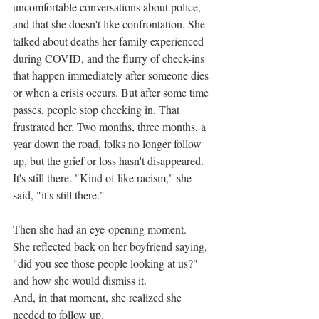
uncomfortable conversations about police, 
and that she doesn't like confrontation. She 
talked about deaths her family experienced 
during COVID, and the flurry of check-ins 
that happen immediately after someone dies 
or when a crisis occurs. But after some time 
passes, people stop checking in. That 
frustrated her. Two months, three months, a 
year down the road, folks no longer follow 
up, but the grief or loss hasn't disappeared. 
It's still there. "Kind of like racism," she 
said, "it's still there." 
Then she had an eye-opening moment.
She reflected back on her boyfriend saying, 
"did you see those people looking at us?" 
and how she would dismiss it. 
And, in that moment, she realized she 
needed to follow up.