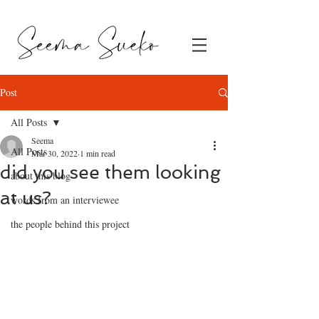
Post
All Posts
Seema
All Posts
Mar 30, 2022
1 min read
did you see them looking
about this blog
at us?
words from an interviewee
the people behind this project