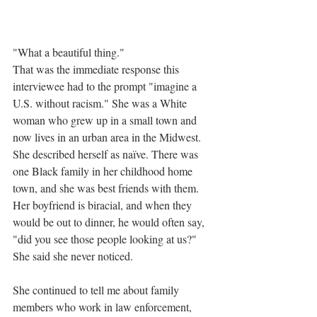
"What a beautiful thing."
That was the immediate response this 
interviewee had to the prompt "imagine a 
U.S. without racism." She was a White 
woman who grew up in a small town and 
now lives in an urban area in the Midwest. 
She described herself as naïve. There was 
one Black family in her childhood home 
town, and she was best friends with them. 
Her boyfriend is biracial, and when they 
would be out to dinner, he would often say, 
"did you see those people looking at us?" 
She said she never noticed. 
She continued to tell me about family 
members who work in law enforcement, 