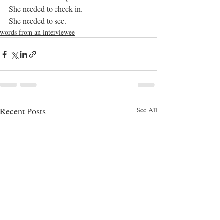
She needed to check in.
She needed to see.
words from an interviewee
Recent Posts
See All